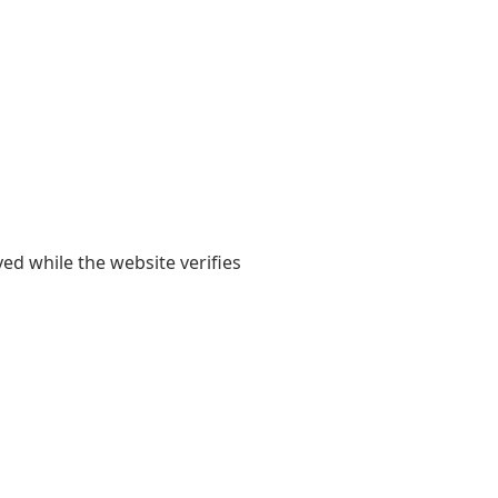
yed while the website verifies