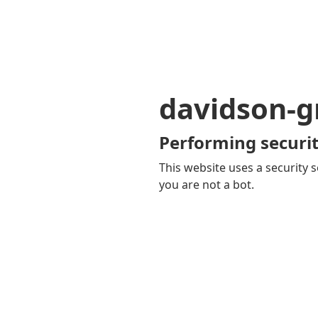
davidson-gr
Performing securit
This website uses a security s
you are not a bot.